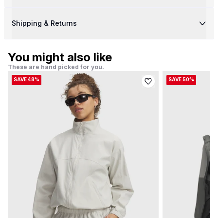
Shipping & Returns
You might also like
These are hand picked for you.
SAVE 48%
SAVE 50%