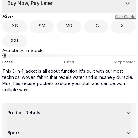
Buy Now, Pay Later
Size
Size Guide
XS
SM
MD
LG
XL
XXL
Availability:
In-Stock
Loose
Fitted
Compression
This 3-in-1 jacket is all about function. It's built with our most
technical woven fabric that repels water and is insanely durable.
Plus, has secure pockets to store your stuff and can be worn
multiple ways.
Product Details
Specs