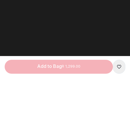
Add to Bag
R 1,299.00