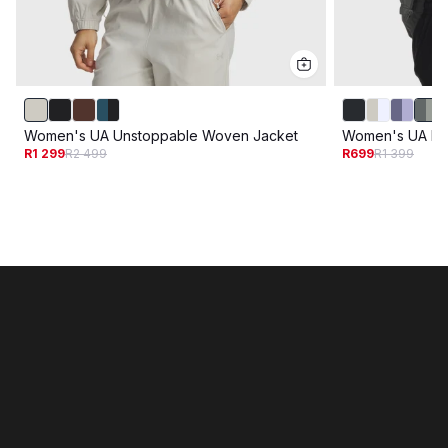
Women's UA Unstoppable Woven Jacket
Women's UA Ri
R1 299
R2 499
R699
R1 399