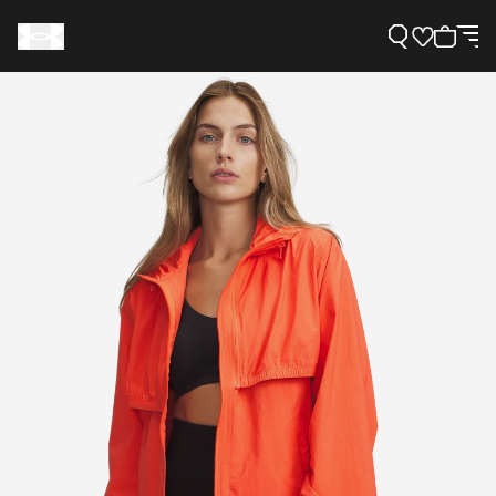
Support
Need Help?
About Under Armour