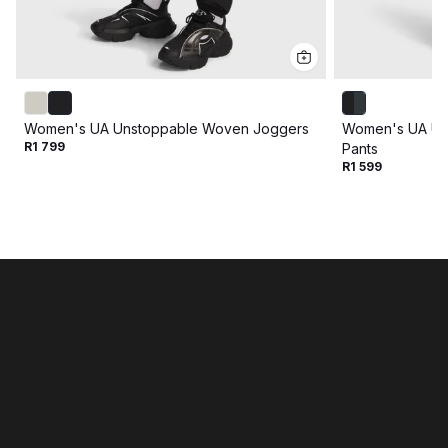
Women's UA Unstoppable Woven Joggers
Women's UA Un
R1 799
Pants
R1 599