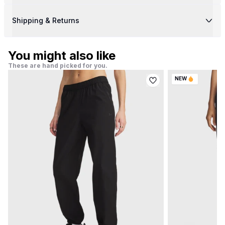
Shipping & Returns
You might also like
These are hand picked for you.
NEW