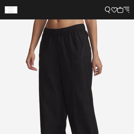
Support
Need Help?
About Under Armour