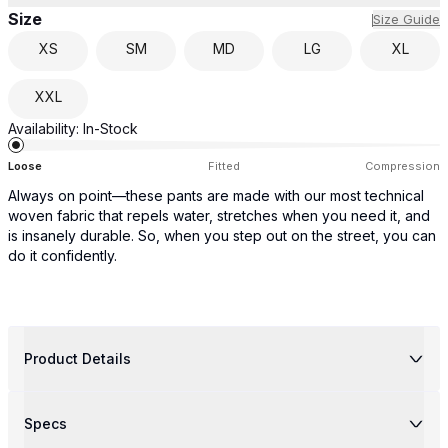
Size
Size Guide
XS
SM
MD
LG
XL
XXL
Availability:
In-Stock
Loose
Fitted
Compression
Always on point—these pants are made with our most technical
woven fabric that repels water, stretches when you need it, and
is insanely durable. So, when you step out on the street, you can
do it confidently.
Product Details
Specs