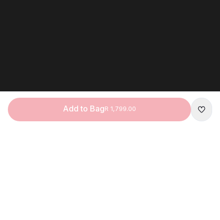
Add to Bag
R 1,799.00