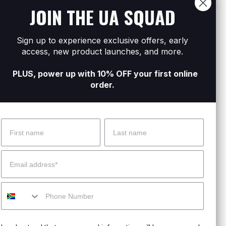
JOIN THE UA SQUAD
.
moved.
Sign up to experience exclusive offers, early
 on track.
access, new product launches, and more.
PLUS, power up with 10% OFF your first online
order.
Name
Surname
 Help?
About Under Armour
Email
enter
Our Story
Mobile
uide
CSI Initiatives
ng & Delivery
SuperSport Schools