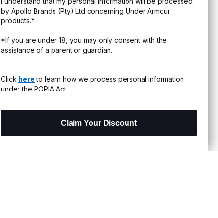
I understand that my personal information will be processed
s & Exchanges
by Apollo Brands (Pty) Ltd concerning Under Armour
products.*
Locator
*If you are under 18, you may only consent with the
assistance of a parent or guardian.
My Order
ards
Click
here
to learn how we process personal information
under the POPIA Act.
Claim Your Discount