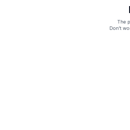
The p
Don’t wor
Get 10% off your next purchase.
Submit
By providing your email, you agree to the
Terms of
Use
and
Privacy Policy.
You may unsubscribe later.