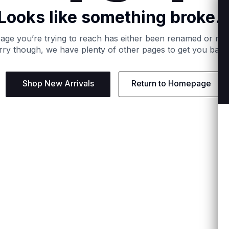
Looks like something broke..
age you’re trying to reach has either been renamed or re
ry though, we have plenty of other pages to get you back
Shop New Arrivals
Return to Homepage
Support
Need
Contact us:
Help C
Phone us: +27 21 201 1349
Size G
Mon - Thu: 8am - 4pm CAT
Shippi