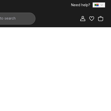
Need help?