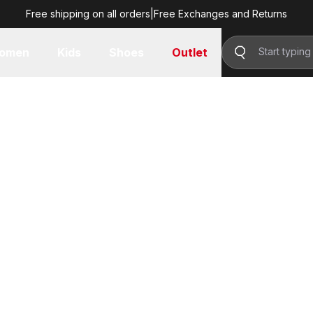
Free shipping on all orders
|
Free Exchanges and Returns
omen
Kids
Shoes
Outlet