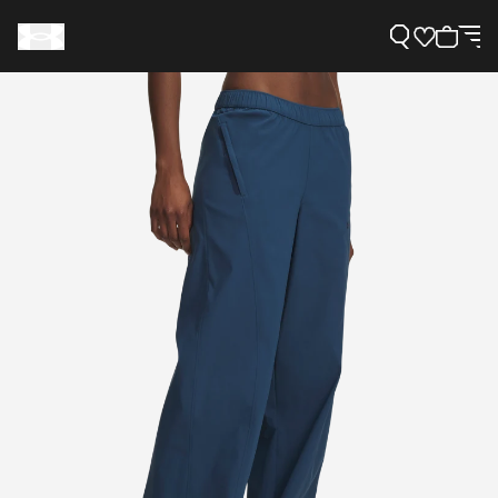
Support
Need Help?
About Under Armour