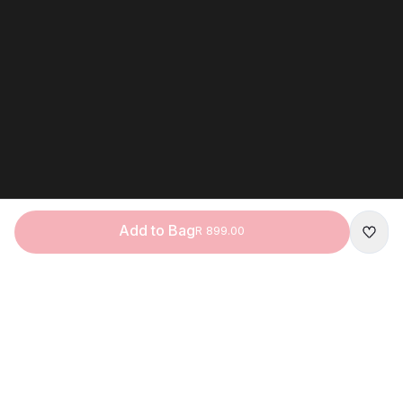
Add to Bag
R 899.00