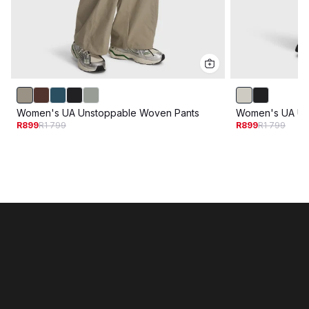
Women's UA Unstoppable Woven Pants
Women's UA Un
R899
R1 799
R899
R1 799