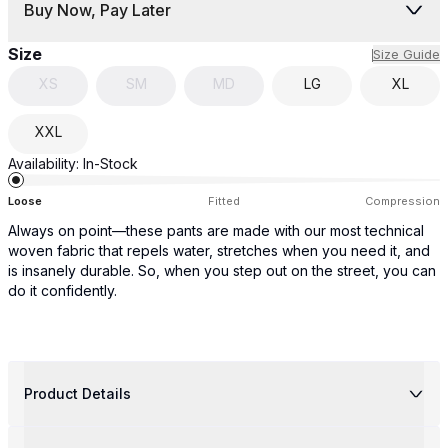
Buy Now, Pay Later
Size
Size Guide
XS
SM
MD
LG
XL
XXL
Availability:
In-Stock
Loose
Fitted
Compression
Always on point—these pants are made with our most technical
woven fabric that repels water, stretches when you need it, and
is insanely durable. So, when you step out on the street, you can
do it confidently.
Product Details