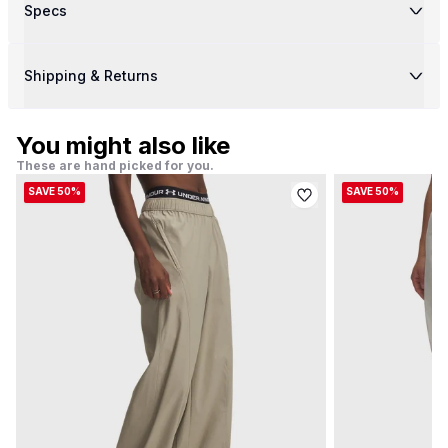
Specs
Shipping & Returns
You might also like
These are hand picked for you.
SAVE 50%
SAVE 50%