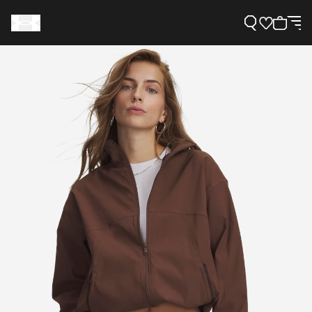
Support
Need Help?
About Under Armour