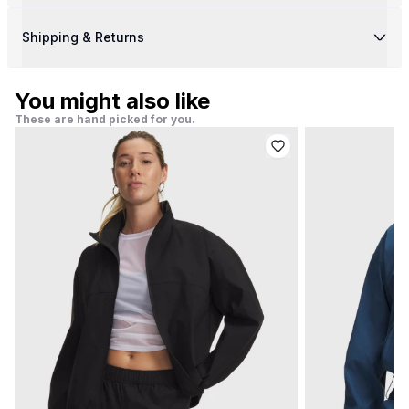
Shipping & Returns
You might also like
These are hand picked for you.