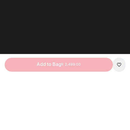
Add to Bag
R 2,499.00