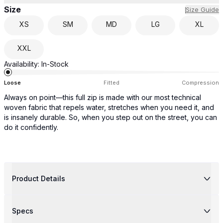
Size
Size Guide
XS
SM
MD
LG
XL
XXL
Availability:
In-Stock
Loose
Fitted
Compression
Always on point—this full zip is made with our most technical
woven fabric that repels water, stretches when you need it, and
is insanely durable. So, when you step out on the street, you can
do it confidently.
Product Details
Specs