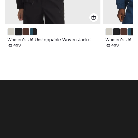
Women's UA Unstoppable Woven Jacket
Women's UA Un
R2 499
R2 499