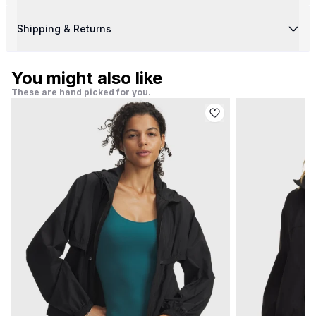
Shipping & Returns
You might also like
These are hand picked for you.