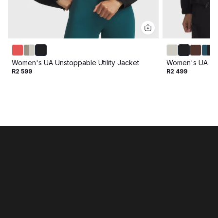
Women's UA Unstoppable Utility Jacket
Women's UA Un
R2 599
R2 499