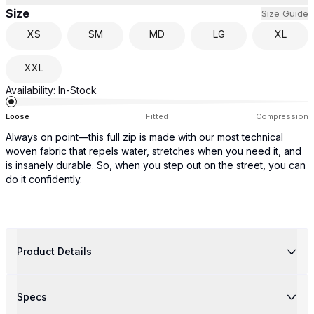
Size
Size Guide
XS
SM
MD
LG
XL
XXL
Availability:
In-Stock
Loose
Fitted
Compression
Always on point—this full zip is made with our most technical
woven fabric that repels water, stretches when you need it, and
is insanely durable. So, when you step out on the street, you can
do it confidently.
Product Details
Specs