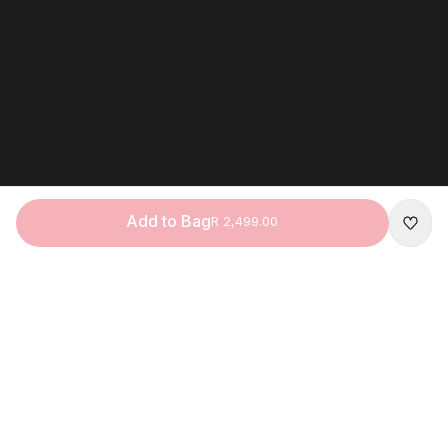
Add to Bag
R 2,499.00