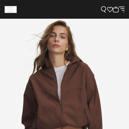
Support
Need Help?
About Under Armour