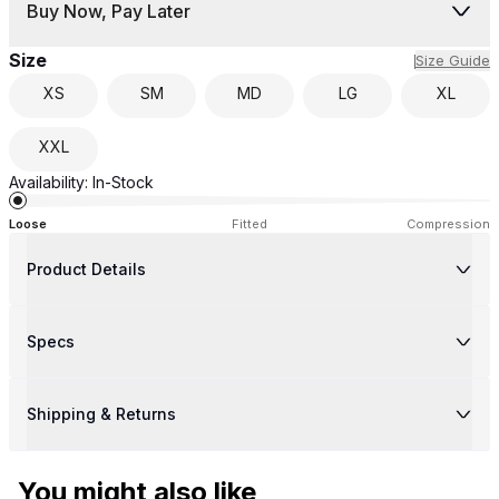
Buy Now, Pay Later
Size
Size Guide
XS
SM
MD
LG
XL
XXL
Availability:
In-Stock
Loose
Fitted
Compression
Product Details
Specs
Shipping & Returns
You might also like