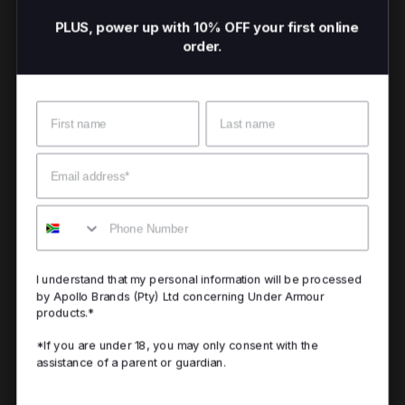
PLUS, power up with 10% OFF your first online
order.
Name
Surname
Email
Mobile
I understand that my personal information will be processed
by Apollo Brands (Pty) Ltd concerning Under Armour
products.*
*If you are under 18, you may only consent with the
assistance of a parent or guardian.