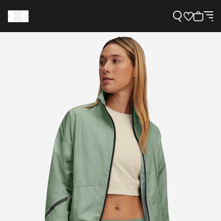
Support
Need Help?
About Under Armour