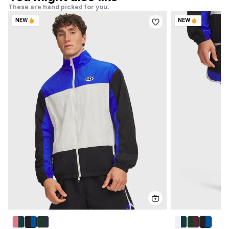
These are hand picked for you.
NEW
NEW