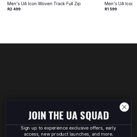
Men's UA Icon Woven Track Full Zip
Men's UA Icon 
R2 499
R1 599
JOIN THE UA SQUAD
Sign up to experience exclusive offers, early
access, new product launches, and more.