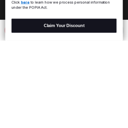
Click
here
to learn how we process personal information
under the POPIA Act.
Claim Your Discount
Add to Bag
R 999.00