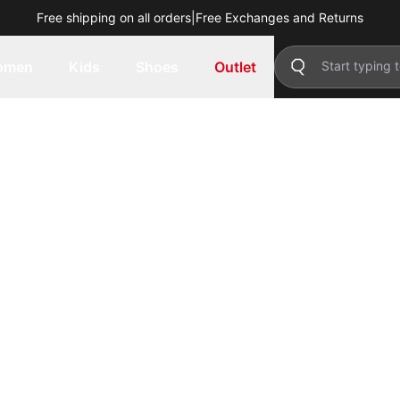
Free shipping on all orders
|
Free Exchanges and Returns
omen
Kids
Shoes
Outlet