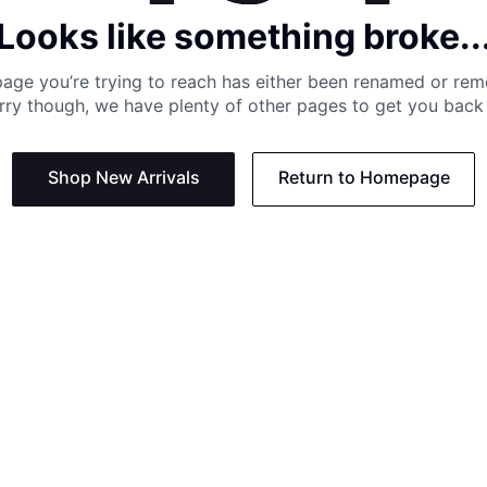
Looks like something broke..
age you’re trying to reach has either been renamed or re
rry though, we have plenty of other pages to get you back 
Shop New Arrivals
Return to Homepage
Support
Need
Contact us:
Help C
Phone us: +27 21 201 1349
Size G
Mon - Thu: 8am - 4pm CAT
Shippi