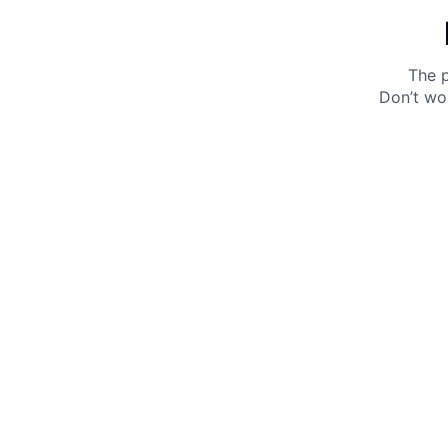
The p
Don’t wo
Get 10% off your next purchase.
Submit
By providing your email, you agree to the
Terms of
Use
and
Privacy Policy.
You may unsubscribe later.