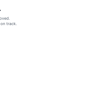
.
moved.
on track.
 Help?
About Under Armour
enter
Our Story
uide
CSI Initiatives
ng & Delivery
SuperSport Schools