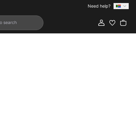
Need help?