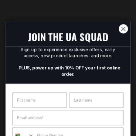
JOIN THE UA SQUAD
Sign up to experience exclusive offers, early
access, new product launches, and more.
PLUS, power up with 10% OFF your first online
order.
Name
Surname
Email
Mobile