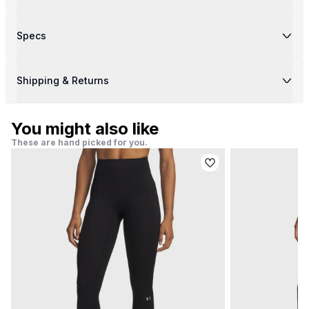
Specs
Shipping & Returns
You might also like
These are hand picked for you.