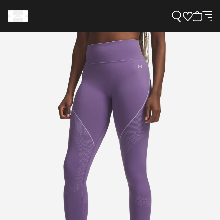
Support
Need Help?
About Under Armour