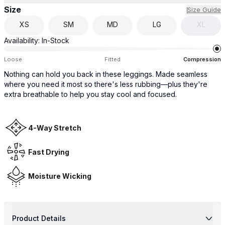
Size
Size Guide
XS
SM
MD
LG
XL
Availability:
In-Stock
Loose
Fitted
Compression
Nothing can hold you back in these leggings. Made seamless
where you need it most so there's less rubbing—plus they're
extra breathable to help you stay cool and focused.
4-Way Stretch
Fast Drying
Moisture Wicking
Product Details