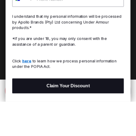
I understand that my personal information will be processed
by Apollo Brands (Pty) Ltd concerning Under Armour
products.*
*If you are under 18, you may only consent with the
assistance of a parent or guardian.
Click
here
to learn how we process personal information
under the POPIA Act.
Claim Your Discount
Add to Bag
R 1,799.00