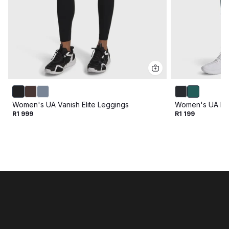
Women's UA Vanish Elite Leggings
Women's UA Mo
R1 999
R1 199