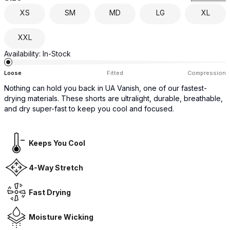
XS
SM
MD
LG
XL
XXL
Availability:
In-Stock
Loose
Fitted
Compression
Nothing can hold you back in UA Vanish, one of our fastest-
drying materials. These shorts are ultralight, durable, breathable,
and dry super-fast to keep you cool and focused.
Keeps You Cool
4-Way Stretch
Fast Drying
Moisture Wicking