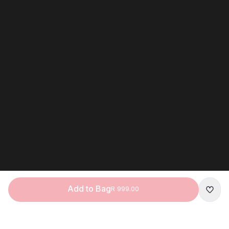
Add to Bag
R 999.00