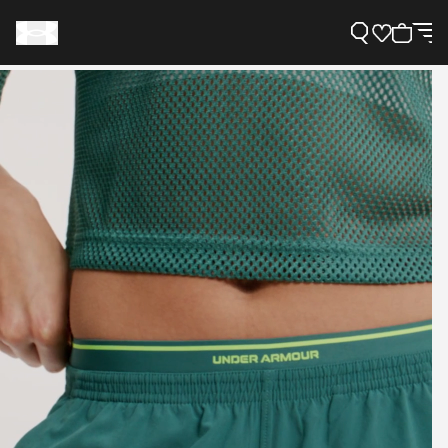
Support
Need Help?
About Under Armour