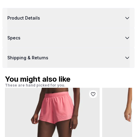
Product Details
Specs
Shipping & Returns
You might also like
These are hand picked for you.