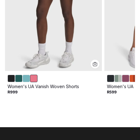
Women's UA Vanish Woven Shorts
Women's UA Tec
R999
R599