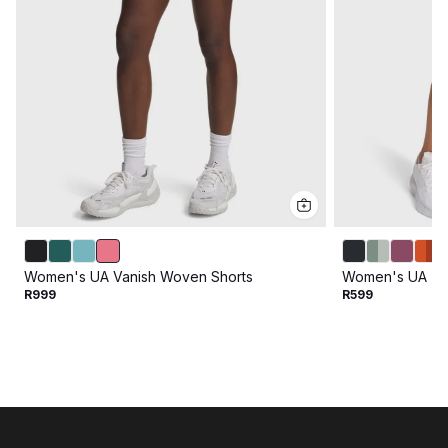
Women's UA Vanish Woven Shorts
Women's UA Tec
R999
R599