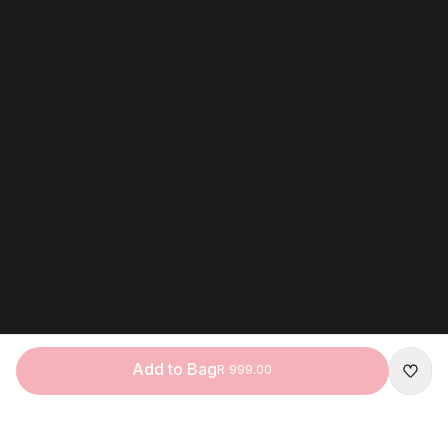
Add to Bag
R 999.00