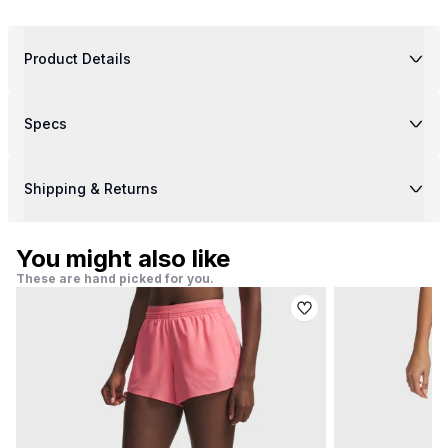
Product Details
Specs
Shipping & Returns
You might also like
These are hand picked for you.