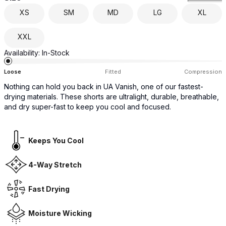
XS
SM
MD
LG
XL
XXL
Availability:
In-Stock
Loose
Fitted
Compression
Nothing can hold you back in UA Vanish, one of our fastest-
drying materials. These shorts are ultralight, durable, breathable,
and dry super-fast to keep you cool and focused.
Keeps You Cool
4-Way Stretch
Fast Drying
Moisture Wicking