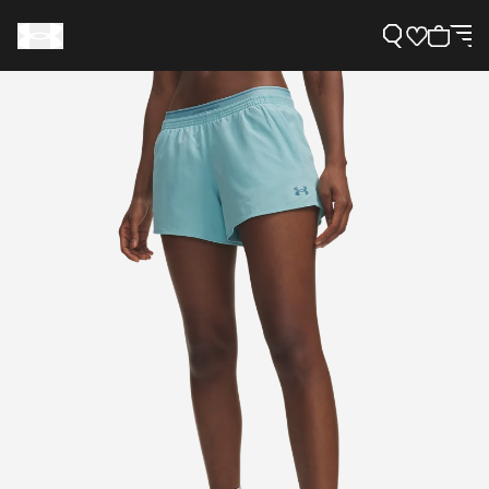
Support
Need Help?
About Under Armour