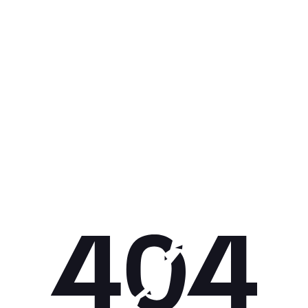
Get 10% off your next purchase.
Submit
By providing your email, you agree to the
Terms of Use
and
Privacy
Policy.
You may unsubscribe later.
Download our app
©
2026
Apollo Brands (Pty) Ltd.
Official distributor of Under Armour.
Privacy Policy
Terms of Use
Cookie Policy
PAIA Policy
Back to top