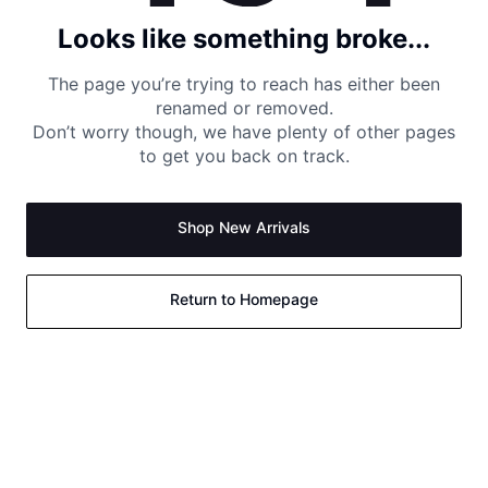
Looks like something broke...
The page you’re trying to reach has either been
renamed or removed.
Don’t worry though, we have plenty of other pages
to get you back on track.
Shop New Arrivals
Return to Homepage