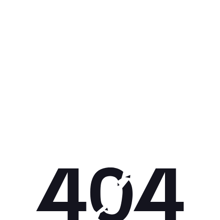
Get 10% off your next purchase.
Submit
By providing your email, you agree to the
Terms of
Use
and
Privacy Policy.
You may unsubscribe later.
Download our app
©
2026
Apollo Brands (Pty) Ltd.
Official distributor of Under Armour.
Privacy Policy
Terms of Use
Cookie Policy
PAIA Policy
Back to top