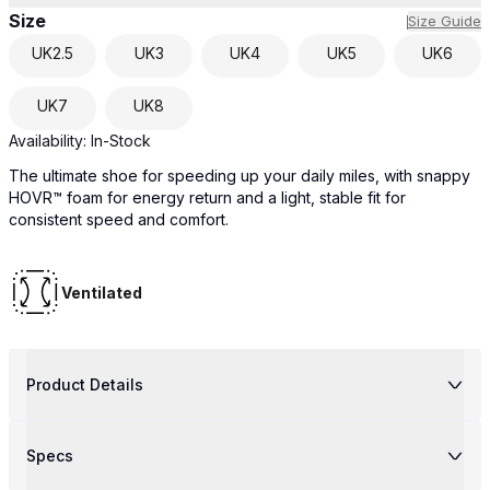
Size
Size Guide
UK
2.5
UK
3
UK
4
UK
5
UK
6
UK
7
UK
8
Availability:
In-Stock
The ultimate shoe for speeding up your daily miles, with snappy
HOVR™ foam for energy return and a light, stable fit for
consistent speed and comfort.
Ventilated
Product Details
Specs