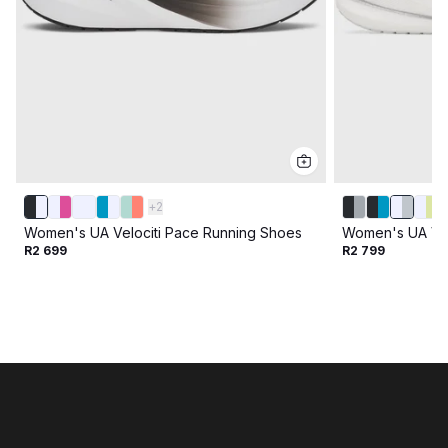
+
2
Women's UA Velociti Pace Running Shoes
Women's UA Vel
R2 699
R2 799