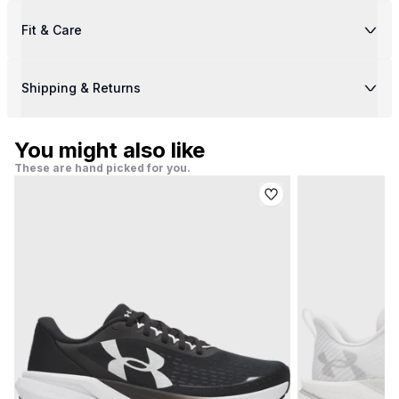
Fit & Care
Shipping & Returns
You might also like
These are hand picked for you.