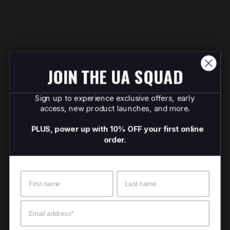
JOIN THE UA SQUAD
Sign up to experience exclusive offers, early
access, new product launches, and more.
PLUS, power up with 10% OFF your first online
order.
Name
Surname
Email