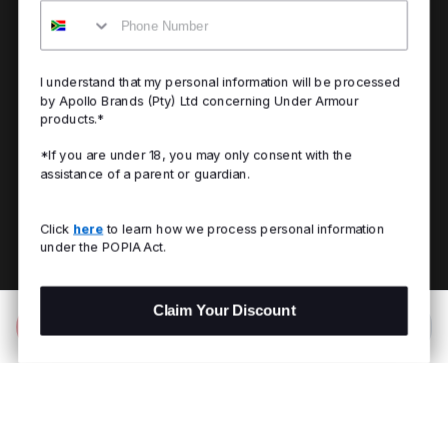
Mobile
I understand that my personal information will be processed
by Apollo Brands (Pty) Ltd concerning Under Armour
products.*
*If you are under 18, you may only consent with the
assistance of a parent or guardian.
Click
here
to learn how we process personal information
under the POPIA Act.
Claim Your Discount
Add to Bag
R 2,699.00