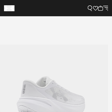
Support
Need Help?
About Under Armour