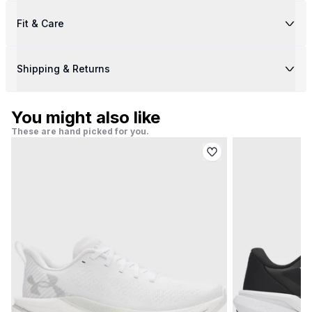
Fit & Care
Shipping & Returns
You might also like
These are hand picked for you.