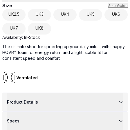
Size
Size Guide
UK
2.5
UK
3
UK
4
UK
5
UK
6
UK
7
UK
8
Availability:
In-Stock
The ultimate shoe for speeding up your daily miles, with snappy
HOVR™ foam for energy return and a light, stable fit for
consistent speed and comfort.
Ventilated
Product Details
Specs