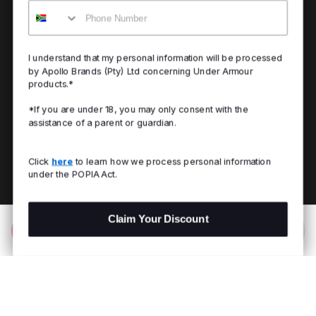
Mobile
I understand that my personal information will be processed
by Apollo Brands (Pty) Ltd concerning Under Armour
products.*
*If you are under 18, you may only consent with the
assistance of a parent or guardian.
Click
here
to learn how we process personal information
under the POPIA Act.
Claim Your Discount
Add to Bag
R 2,699.00