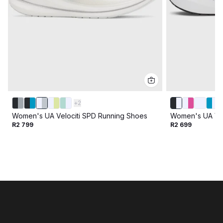
+
2
Women's UA Velociti SPD Running Shoes
Women's UA Vel
R2 799
R2 699