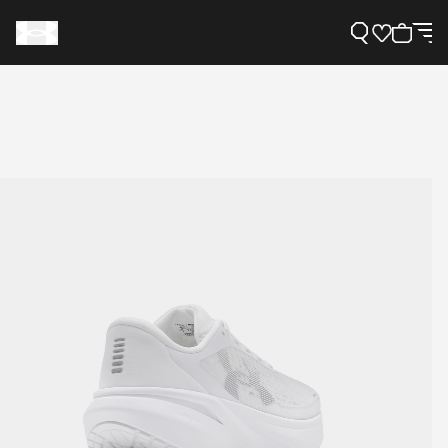
Support
Need Help?
About Under Armour