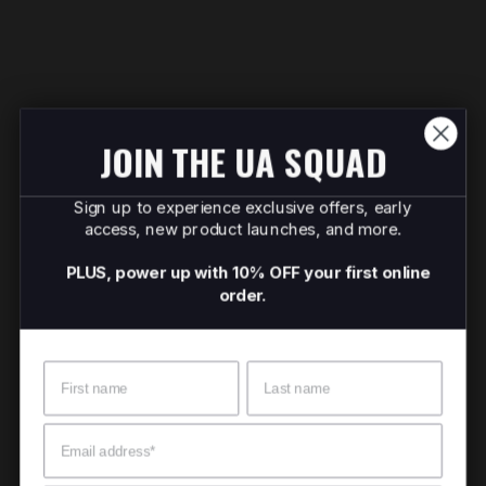
JOIN THE UA SQUAD
Sign up to experience exclusive offers, early
access, new product launches, and more.
PLUS, power up with 10% OFF your first online
order.
Name
Surname
Email