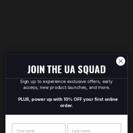
JOIN THE UA SQUAD
Sign up to experience exclusive offers, early
access, new product launches, and more.
PLUS, power up with 10% OFF your first online
order.
Name
Surname