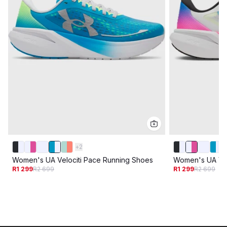
+
2
Women's UA Velociti Pace Running Shoes
Women's UA Vel
R1 299
R2 699
R1 299
R2 699