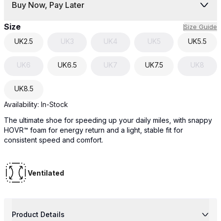
Buy Now, Pay Later
Size
Size Guide
UK
2.5
UK
3
UK
4
UK
5
UK
5.5
UK
6
UK
6.5
UK
7
UK
7.5
UK
8
UK
8.5
Availability:
In-Stock
The ultimate shoe for speeding up your daily miles, with snappy
HOVR™ foam for energy return and a light, stable fit for
consistent speed and comfort.
Ventilated
Product Details