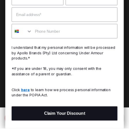
Email
Mobile
I understand that my personal information will be processed
by Apollo Brands (Pty) Ltd concerning Under Armour
products.*
*If you are under 18, you may only consent with the
assistance of a parent or guardian.
Click
here
to learn how we process personal information
under the POPIA Act.
Claim Your Discount
Add to Bag
R 1,299.00