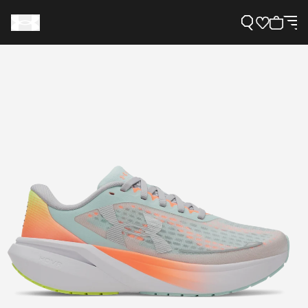
Support
Need Help?
About Under Armour