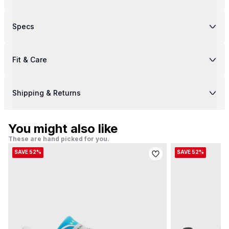
Specs
Fit & Care
Shipping & Returns
You might also like
These are hand picked for you.
SAVE 52%
SAVE 52%