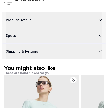
Product Details
Specs
Shipping & Returns
You might also like
These are hand picked for you.