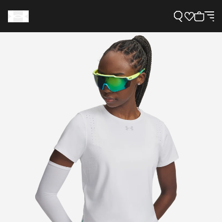
Support
Need Help?
About Under Armour