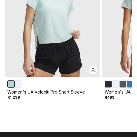
Women's UA Velociti Pro Short Sleeve
Women's UA Off
R1 299
R499