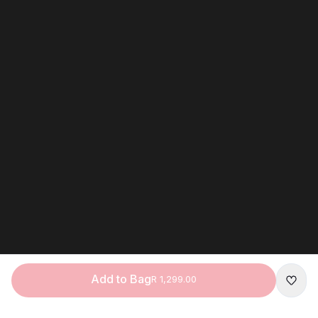
Add to Bag
R 1,299.00