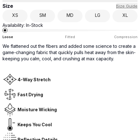
Size
Size Guide
XS
SM
MD
LG
XL
Availability:
In-Stock
Loose
Fitted
Compression
We flattened out the fibers and added some science to create a
game-changing fabric that quickly pulls heat away from the skin-
keeping you calm, cool, and crushing at max capacity.
4-Way Stretch
Fast Drying
Moisture Wicking
Keeps You Cool
Reflective Details