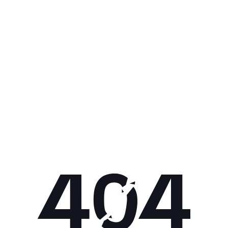
Get 10% off your next purchase.
Submit
By providing your email, you agree to the
Terms of Use
and
Privacy
Policy.
You may unsubscribe later.
Download our app
©
2026
Apollo Brands (Pty) Ltd.
Official distributor of Under Armour.
Privacy Policy
Terms of Use
Cookie Policy
PAIA Policy
Back to top