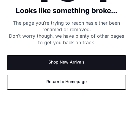
Looks like something broke...
The page you’re trying to reach has either been
renamed or removed.
Don’t worry though, we have plenty of other pages
to get you back on track.
Shop New Arrivals
Return to Homepage