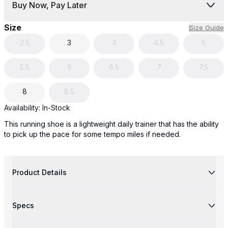
Buy Now, Pay Later
Size
Size Guide
2.5
3
4
4.5
5
5.5
6
6.5
7
7.5
8
8.5
Availability:
In-Stock
This running shoe is a lightweight daily trainer that has the ability
to pick up the pace for some tempo miles if needed.
Product Details
Specs