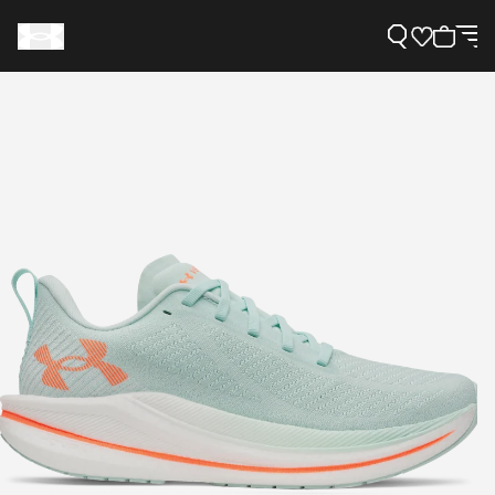
Support
Need Help?
About Under Armour