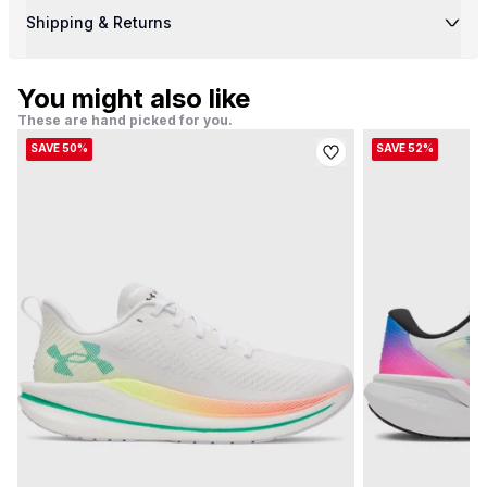
Shipping & Returns
You might also like
These are hand picked for you.
SAVE 50%
SAVE 52%