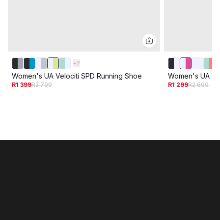
+
2
Women's UA Velociti SPD Running Shoe
Women's UA Vel
R1 399
R2 799
R1 299
R2 699