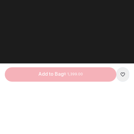
Add to Bag
R 1,399.00