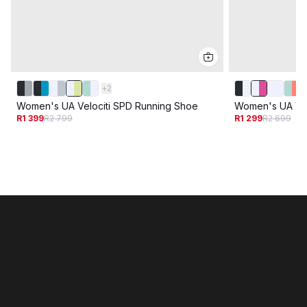
+
2
Women's UA Velociti SPD Running Shoe
Women's UA Vel
R1 399
R2 799
R1 299
R2 699