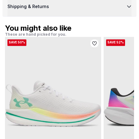
Shipping & Returns
You might also like
These are hand picked for you.
SAVE 50%
SAVE 52%