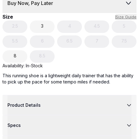
Buy Now, Pay Later
Size
Size Guide
2.5
3
4
4.5
5
5.5
6
6.5
7
7.5
8
8.5
Availability:
In-Stock
This running shoe is a lightweight daily trainer that has the ability
to pick up the pace for some tempo miles if needed.
Product Details
Specs