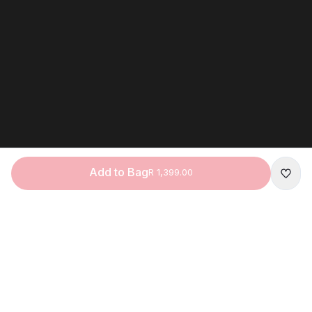
Add to Bag
R 1,399.00