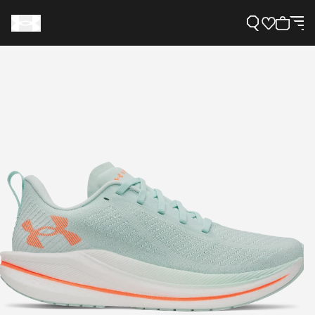
Support
Need Help?
About Under Armour