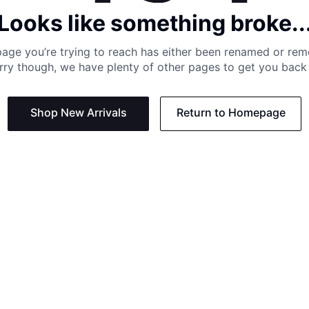
Looks like something broke..
age you’re trying to reach has either been renamed or re
rry though, we have plenty of other pages to get you back 
Shop New Arrivals
Return to Homepage
Support
Need
Contact us:
Help C
Phone us: +27 21 201 1349
Size G
Mon - Thu: 8am - 4pm CAT
Shippi