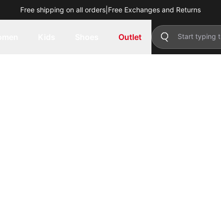
Free shipping on all orders
|
Free Exchanges and Returns
omen
Kids
Shoes
Outlet