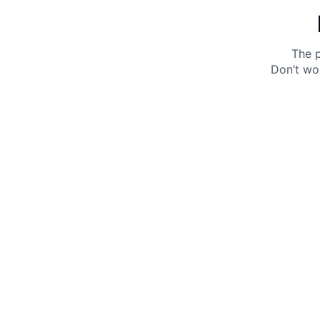
The p
Don’t wo
Get 10% off your next purchase.
Submit
By providing your email, you agree to the
Terms of
Use
and
Privacy Policy.
You may unsubscribe later.