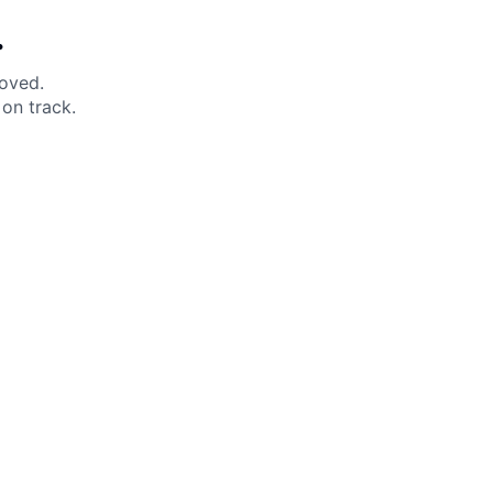
.
moved.
on track.
 Help?
About Under Armour
enter
Our Story
uide
CSI Initiatives
ng & Delivery
SuperSport Schools