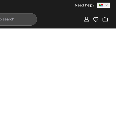
Need help?