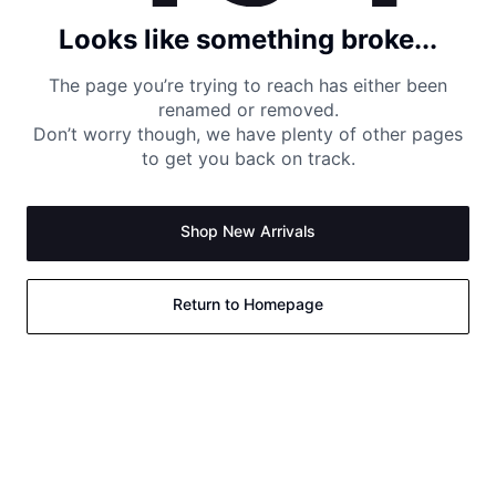
Looks like something broke...
The page you’re trying to reach has either been
renamed or removed.
Don’t worry though, we have plenty of other pages
to get you back on track.
Shop New Arrivals
Return to Homepage