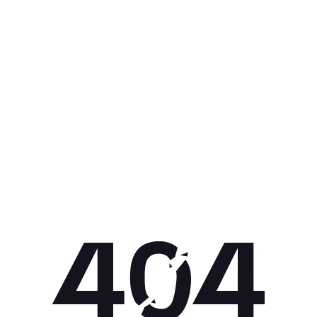
Get 10% off your next purchase.
Submit
By providing your email, you agree to the
Terms of Use
and
Privacy
Policy.
You may unsubscribe later.
Download our app
©
2026
Apollo Brands (Pty) Ltd.
Official distributor of Under Armour.
Privacy Policy
Terms of Use
Cookie Policy
PAIA Policy
Back to top