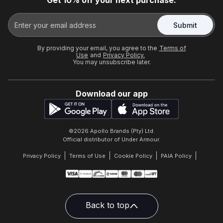
Get 10% off your next purchase.
Submit
By providing your email, you agree to the
Terms of
Use
and
Privacy Policy.
You may unsubscribe later.
Download our app
©
2026
Apollo Brands (Pty) Ltd.
Official distributor of Under Armour.
Privacy Policy
Terms of Use
Cookie Policy
PAIA Policy
Back to top