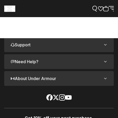
Support
Need Help?
About Under Armour