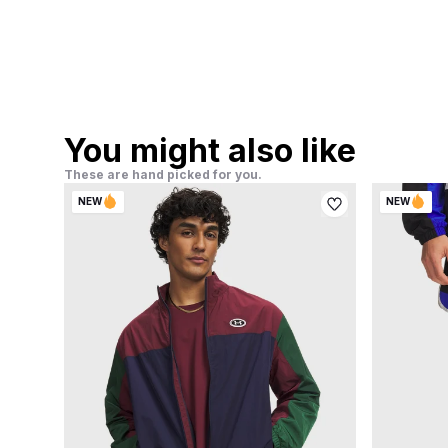
You might also like
These are hand picked for you.
NEW
NEW