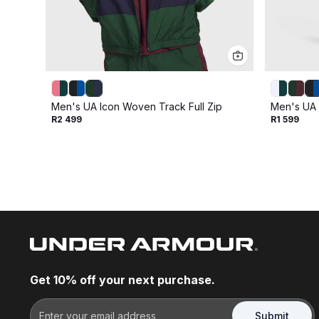
Men's UA Icon Woven Track Full Zip
Men's UA 
R2 499
R1 599
Get 10% off your next purchase.
Submit