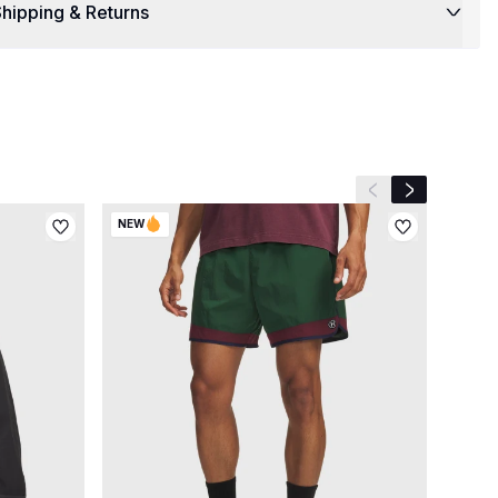
hipping & Returns
Previous slide
Next slide
NEW
NEW