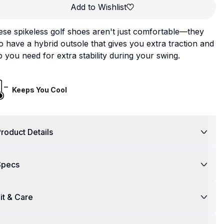
Add to Wishlist
se spikeless golf shoes aren't just comfortable—they
o have a hybrid outsole that gives you extra traction and
p you need for extra stability during your swing.
Keeps You Cool
roduct Details
Specs
it & Care