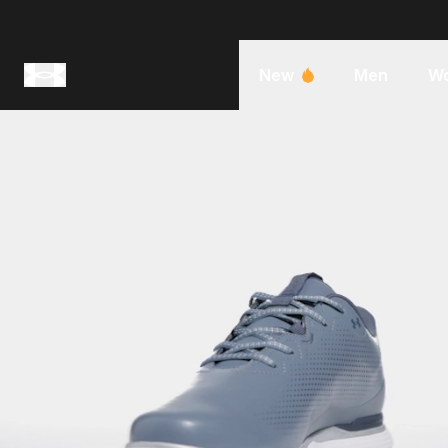
New
Men
W