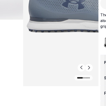
The
als
gri
P
F