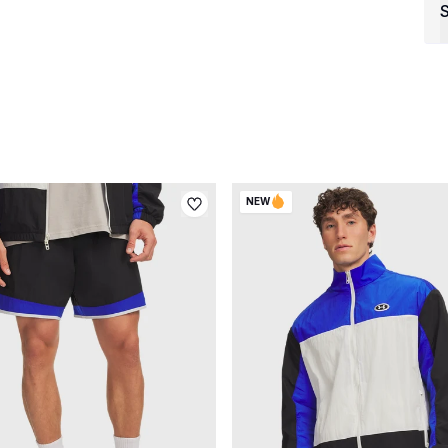
S
NEW