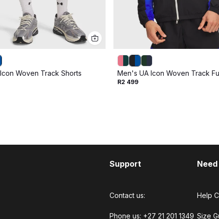
Icon Woven Track Shorts
Men's UA Icon Woven Track Ful
R2 499
Support
Need
Contact us:
Help C
Phone us: +27 21 201 1349
Size G