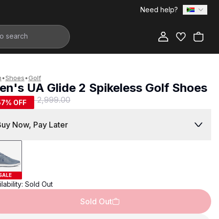
Need help?
Add to Bag
n
•
Shoes
•
Golf
en's UA Glide 2 Spikeless Golf Shoes
1,299.00
R 2,999.00
57
% OFF
Buy Now, Pay Later
SALE
lability:
Sold Out
Sold Out