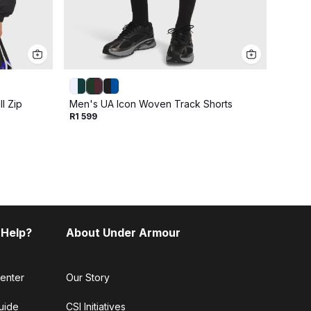
l Zip
Men's UA Icon Woven Track Shorts
Men's
R1 599
R2 79
 Help?
About Under Armour
enter
Our Story
uide
CSI Initiatives