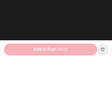
Add to Bag
R 199.00