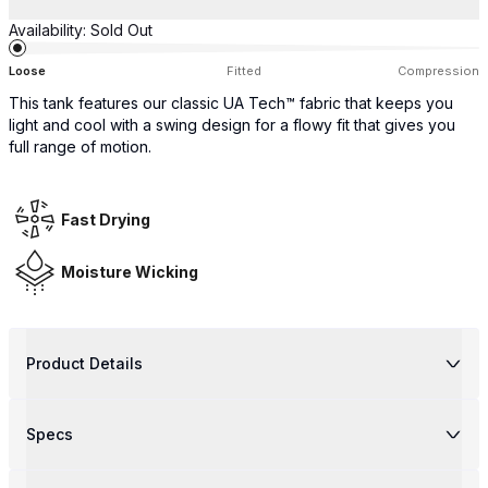
Availability:
Sold Out
Loose
Fitted
Compression
This tank features our classic UA Tech™ fabric that keeps you
light and cool with a swing design for a flowy fit that gives you
full range of motion.
Fast Drying
Moisture Wicking
Product Details
Specs