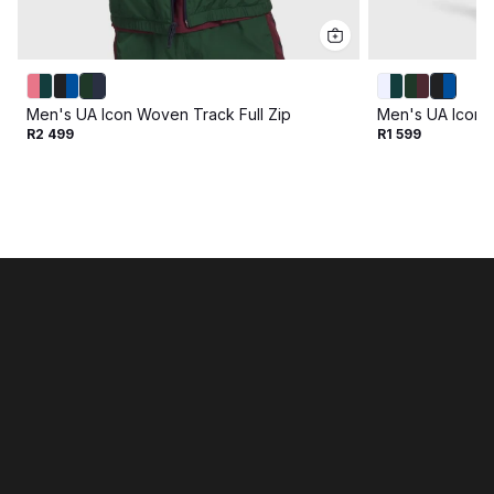
Men's UA Icon Woven Track Full Zip
Men's UA Icon 
R2 499
R1 599