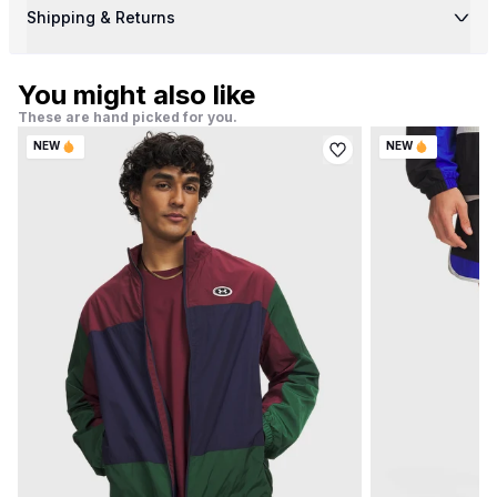
Shipping & Returns
You might also like
These are hand picked for you.
NEW
NEW