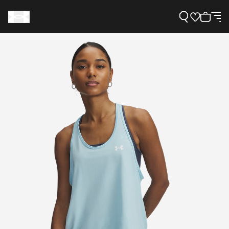
Support
Need Help?
About Under Armour