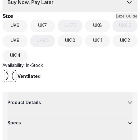
Buy Now, Pay Later
Size
Size Guide
UK
6
UK
7
UK
7.5
UK
8
UK
8.5
UK
9
UK
9.5
UK
10
UK
11
UK
12
UK
14
Availability:
In-Stock
Ventilated
Product Details
Specs