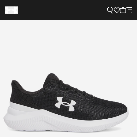
Support
Need Help?
About Under Armour