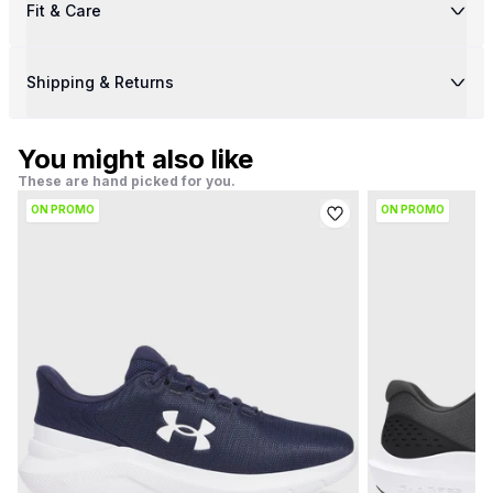
Fit & Care
Shipping & Returns
You might also like
These are hand picked for you.
ON PROMO
ON PROMO