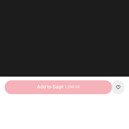
Add to Bag
R 1,299.00