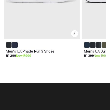
Men's UA Phade Run 3 Shoes
Men's UA Surge
R1 299
Now R999
R1 399
Now R999