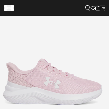
Support
Need Help?
About Under Armour