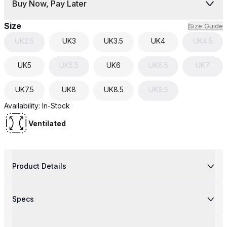
Buy Now, Pay Later
Size
Size Guide
UK
2.5
UK
3
UK
3.5
UK
4
UK
4.5
UK
5
UK
5.5
UK
6
UK
6.5
UK
7
UK
7.5
UK
8
UK
8.5
UK
9.5
Availability:
In-Stock
Ventilated
Product Details
Specs