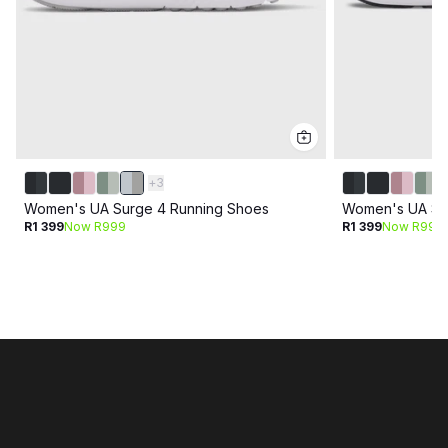
+
3
Women's UA Surge 4 Running Shoes
Women's UA Su
R1 399
Now R999
R1 399
Now R999