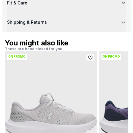
Fit & Care
Shipping & Returns
You might also like
These are hand picked for you.
ON PROMO
ON PROMO