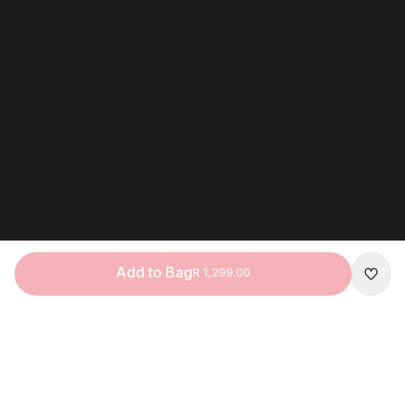
Add to Bag
R 1,299.00