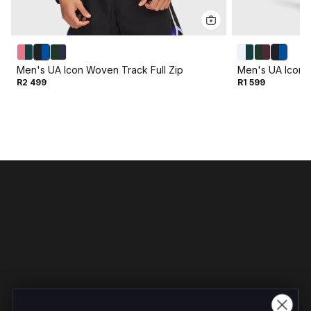
Men's UA Icon Woven Track Full Zip
Men's UA Icon 
R2 499
R1 599