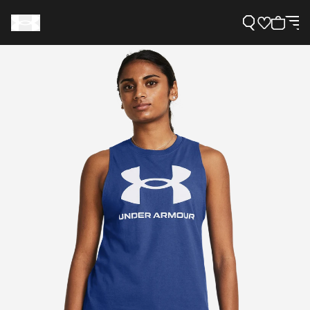
Support
Need Help?
About Under Armour