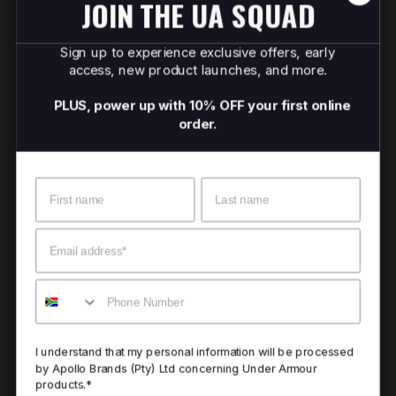
JOIN THE UA SQUAD
Sign up to experience exclusive offers, early
access, new product launches, and more.
PLUS, power up with 10% OFF your first online
order.
Name
Surname
Email
Mobile
I understand that my personal information will be processed
by Apollo Brands (Pty) Ltd concerning Under Armour
products.*