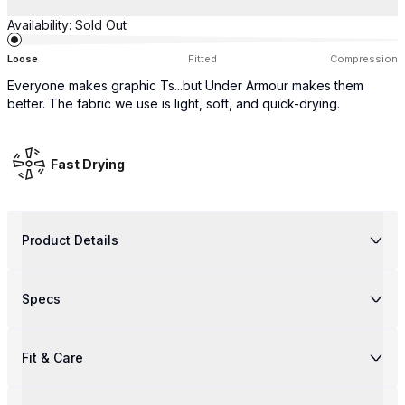
Availability:
Sold Out
Loose
Fitted
Compression
Everyone makes graphic Ts...but Under Armour makes them
better. The fabric we use is light, soft, and quick-drying.
Fast Drying
Product Details
Specs
Fit & Care