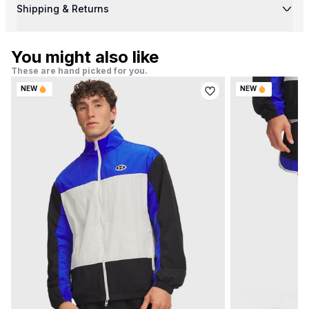
Shipping & Returns
You might also like
These are hand picked for you.
NEW
NEW