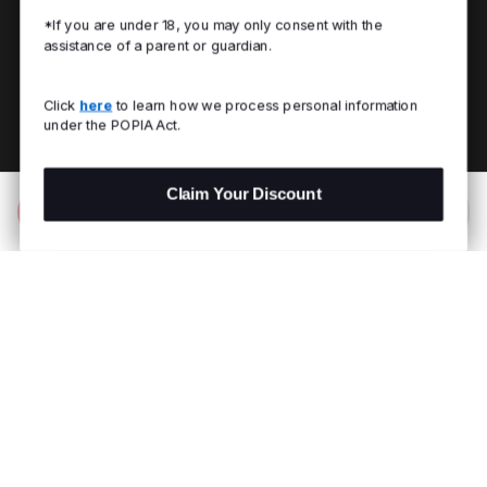
*If you are under 18, you may only consent with the
assistance of a parent or guardian.
Click
here
to learn how we process personal information
under the POPIA Act.
Claim Your Discount
Add to Bag
R 199.00